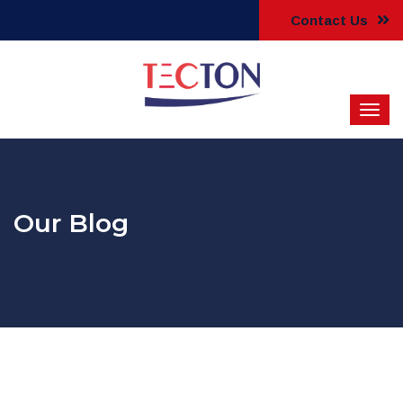
Contact Us
Our Blog