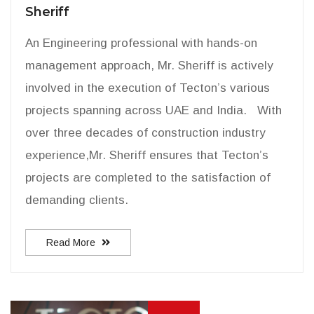
Sheriff
An Engineering professional with hands-on
management approach, Mr. Sheriff is actively
involved in the execution of Tecton’s various
projects spanning across UAE and India. With
over three decades of construction industry
experience,Mr. Sheriff ensures that Tecton’s
projects are completed to the satisfaction of
demanding clients.
Read More