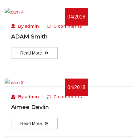
04/2018
By admin
0 comments
ADAM Smith
Read More
04/2018
By admin
0 comments
Aimee Devlin
Read More