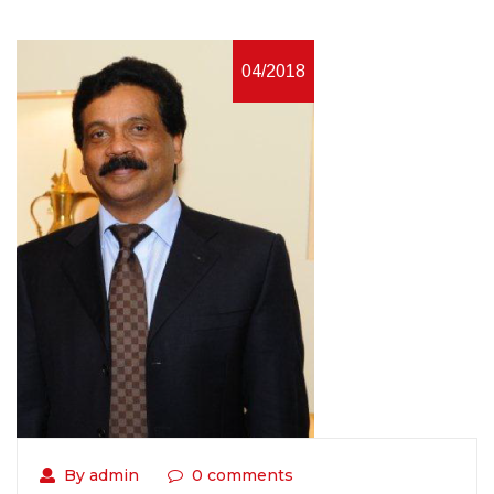
04/2018
By admin
0 comments