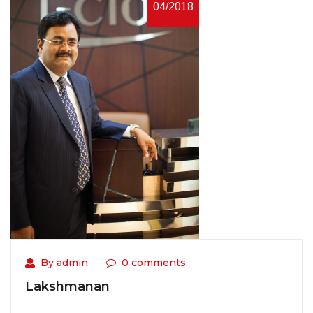
04/2018
By admin
0 comments
Lakshmanan