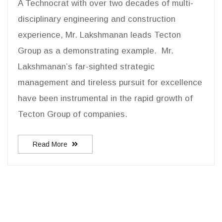
A Technocrat with over two decades of multi-
disciplinary engineering and construction
experience, Mr. Lakshmanan leads Tecton
Group as a demonstrating example. Mr.
Lakshmanan’s far-sighted strategic
management and tireless pursuit for excellence
have been instrumental in the rapid growth of
Tecton Group of companies.
Read More