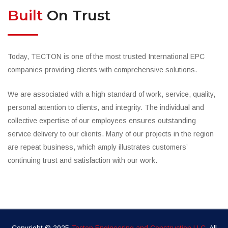
Built
On Trust
Today, TECTON is one of the most trusted International EPC
companies providing clients with comprehensive solutions.
We are associated with a high standard of work, service, quality,
personal attention to clients, and integrity. The individual and
collective expertise of our employees ensures outstanding
service delivery to our clients. Many of our projects in the region
are repeat business, which amply illustrates customers’
continuing trust and satisfaction with our work.