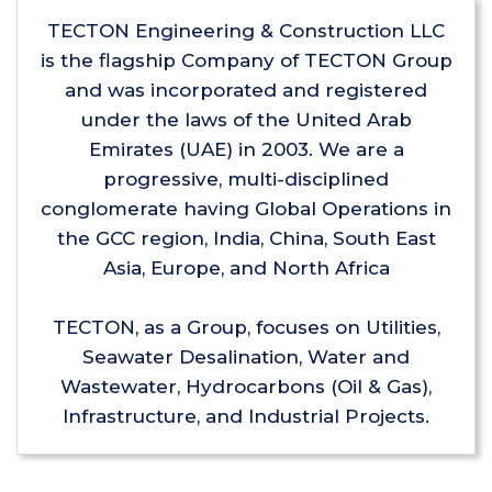
TECTON Engineering & Construction LLC
is the flagship Company of TECTON Group
and was incorporated and registered
under the laws of the United Arab
Emirates (UAE) in 2003. We are a
progressive, multi-disciplined
conglomerate having Global Operations in
the GCC region, India, China, South East
Asia, Europe, and North Africa
TECTON, as a Group, focuses on Utilities,
Seawater Desalination, Water and
Wastewater, Hydrocarbons (Oil & Gas),
Infrastructure, and Industrial Projects.