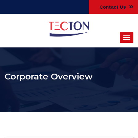
Contact Us
Corporate Overview