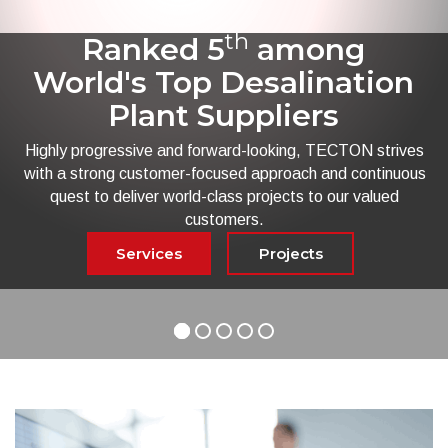
th
Ranked 5
among
World's Top Desalination
Plant Suppliers
Highly progressive and forward-looking, TECTON strives
with a strong customer-focused approach and continuous
quest to deliver world-class projects to our valued
customers.
Services
Projects