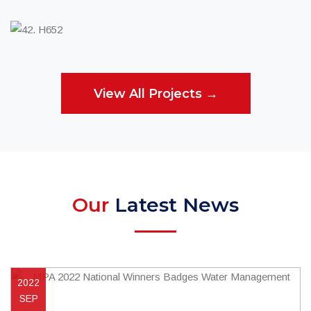
Utility Services
View All Projects →
Our
Latest News
2022
SEP