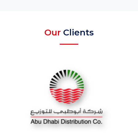
Our
Clients