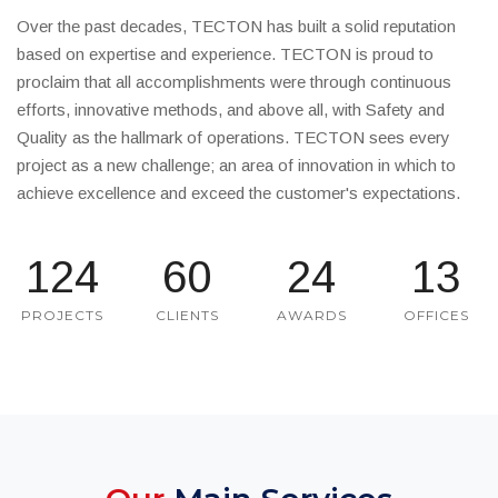
Over the past decades, TECTON has built a solid reputation
based on expertise and experience. TECTON is proud to
proclaim that all accomplishments were through continuous
efforts, innovative methods, and above all, with Safety and
Quality as the hallmark of operations. TECTON sees every
project as a new challenge; an area of innovation in which to
achieve excellence and exceed the customer's expectations.
133
65
26
14
PROJECTS
CLIENTS
AWARDS
OFFICES