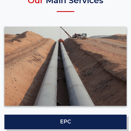
Our
Main Services
EPC