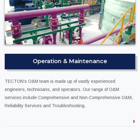
Operation & Maintenance
TECTON's O&M team is made up of vastly experienced
engineers, technicians, and operators. Our range of O&M
services include Comprehensive and Non-Comprehensive O&M,
Reliability Services and Troubleshooting.