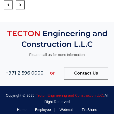
TECTON
Engineering and
Construction L.L.C
Please call us for more information
+971 2 596 0000
or
Contact Us
Copyright © 2025
Tecton Engineering and Construction LLC,
All
Right Reserved
Home
Employee
Webmail
FileShare