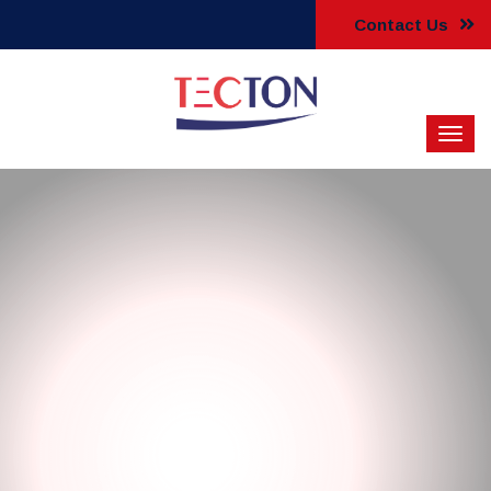
Contact Us