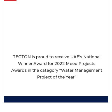
TECTON is proud to receive UAE’s National
Winner Award for 2022 Meed Projects
Awards in the category “Water Management
Project of the Year”