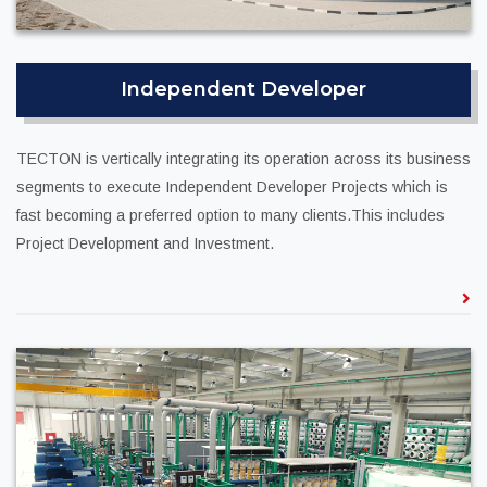
Independent Developer
TECTON is vertically integrating its operation across its business
segments to execute Independent Developer Projects which is
fast becoming a preferred option to many clients.This includes
Project Development and Investment.