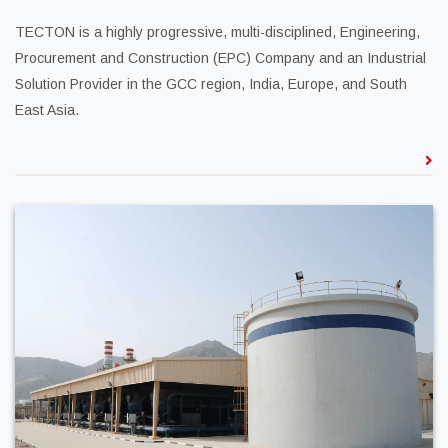
TECTON is a highly progressive, multi-disciplined, Engineering,
Procurement and Construction (EPC) Company and an Industrial
Solution Provider in the GCC region, India, Europe, and South
East Asia.