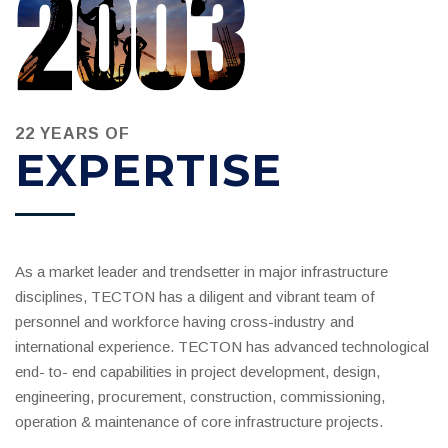
22 YEARS OF
EXPERTISE
As a market leader and trendsetter in major infrastructure
disciplines, TECTON has a diligent and vibrant team of
personnel and workforce having cross-industry and
international experience. TECTON has advanced technological
end- to- end capabilities in project development, design,
engineering, procurement, construction, commissioning,
operation & maintenance of core infrastructure projects.