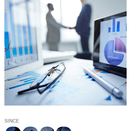
SINCE