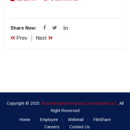
Share Now:
Prev
Next
Copyright © 2025
Tecton Engineering and Construction LLC,
All
Right Reserved
Home
Employee
Webmail
FileShare
Careers
Contact Us