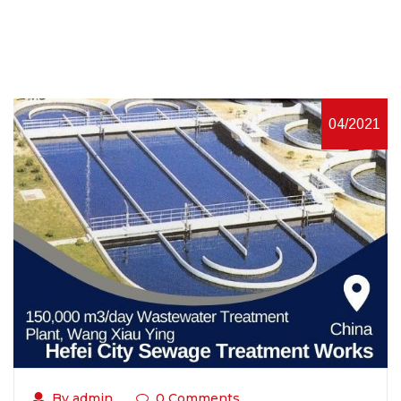
04/2021
By admin
0 Comments