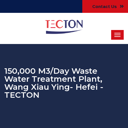
Contact Us
150,000 M3/Day Waste
Water Treatment Plant,
Wang Xiau Ying- Hefei -
TECTON