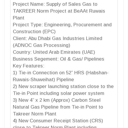
Project Name: Supply of Sales Gas to
TAKREER Norm Project at BeAAt Ruwais
Plant
Project Type: Engineering, Procurement and
Construction (EPC)
Client: Abu Dhabi Gas Industries Limited
(ADNOC Gas Processing)
Country: United Arab Emirates (UAE)
Business Segement: Oil & Gas/ Pipelines
Key Features:
1) Tie-in Connection on 52” HRS (Habshan-
Ruwais-Shuweihat) Pipeline
2) New scraper launching station close to the
Tie-in Point including solar power system
3) New 4” x 2 km (Approx) Carbon Steel
Natural Gas Pipeline from Tie-in Point to
Takreer Norm Plant
4) New Consumer Receipt Station (CRS)
close to Takreer Norm Plant including