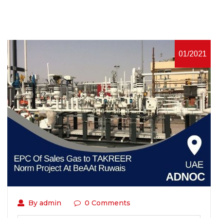
01/2021
By admin
0 Comments