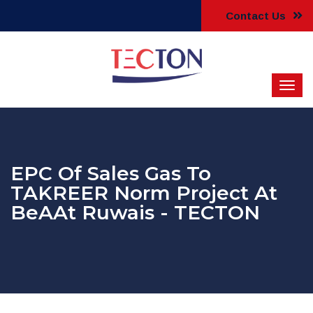
Contact Us
EPC Of Sales Gas To
TAKREER Norm Project At
BeAAt Ruwais - TECTON