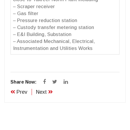
– Scraper receiver
– Gas filter
– Pressure reduction station
– Custody transfer metering station
– E&I Building, Substation
– Associated Mechanical, Electrical,
Instrumentation and Utilities Works
Share Now:
Prev
Next