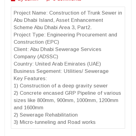
Project Name: Construction of Trunk Sewer in
Abu Dhabi Island, Asset Enhancement
Scheme Abu Dhabi Area 3, Part2.
Project Type: Engineering Procurement and
Construction (EPC)
Client: Abu Dhabi Sewerage Services
Company (ADSSC)
Country: United Arab Emirates (UAE)
Business Segement: Utilities/ Sewerage
Key Features:
1) Construction of a deep gravity sewer
2) Concrete encased GRP Pipeline of various
sizes like 800mm, 900mm, 1000mm, 1200mm
and 1600mm
2) Sewerage Rehabilitation
3) Micro-tunneling and Road works