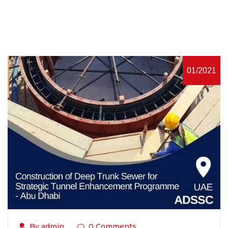
01/2021
By admin
0 Comments