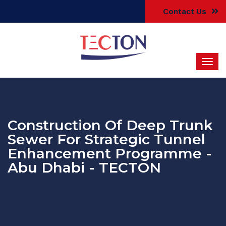
Contact Us
Construction Of Deep Trunk
Sewer For Strategic Tunnel
Enhancement Programme -
Abu Dhabi - TECTON