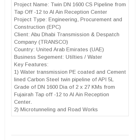
Project Name: Twin DN 1600 CS Pipeline from
Tap Off -12 to Al Ain Reception Center
Project Type: Engineering, Procurement and
Construction (EPC)
Client: Abu Dhabi Transmission & Despatch
Company (TRANSCO)
Country: United Arab Emirates (UAE)
Business Segement: Utilties / Water
Key Features:
1) Water transmission PE coated and Cement
lined Carbon Steel twin pipeline of API 5L
Grade of DN 1600 Dia of 2 x 27 KMs from
Fujairah Tap off -12 to Al Ain Reception
Center.
2) Microtunneling and Road Works