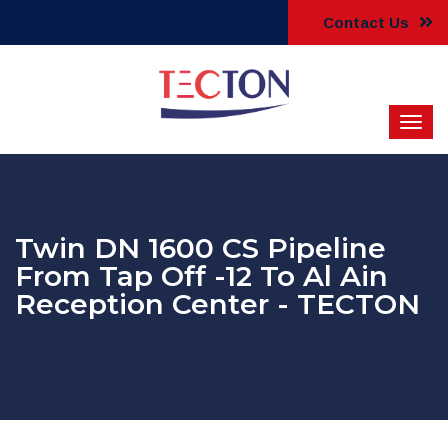
Contact Us
Twin DN 1600 CS Pipeline
From Tap Off -12 To Al Ain
Reception Center - TECTON