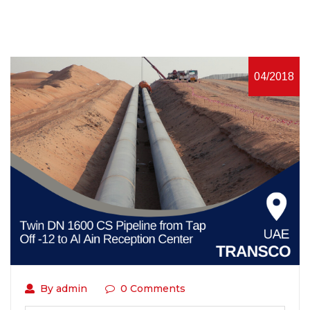
04/2018
By admin
0 Comments