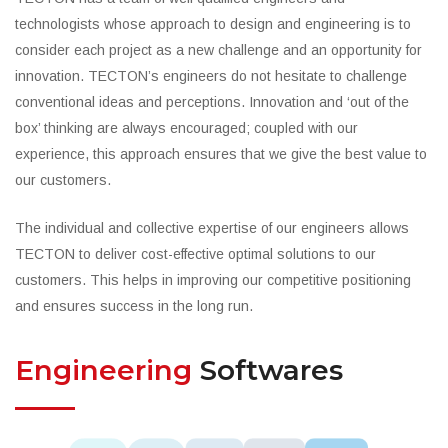
technologists whose approach to design and engineering is to
consider each project as a new challenge and an opportunity for
innovation. TECTON’s engineers do not hesitate to challenge
conventional ideas and perceptions. Innovation and ‘out of the
box’ thinking are always encouraged; coupled with our
experience, this approach ensures that we give the best value to
our customers.
The individual and collective expertise of our engineers allows
TECTON to deliver cost-effective optimal solutions to our
customers. This helps in improving our competitive positioning
and ensures success in the long run.
Engineering
Softwares