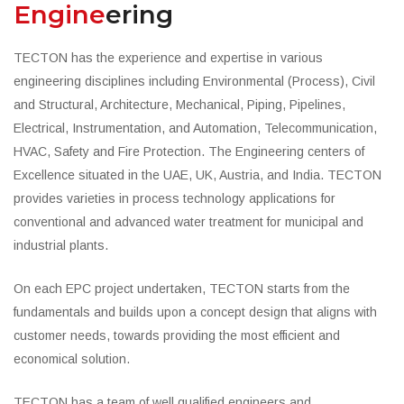
Engine
ering
TECTON has the experience and expertise in various
engineering disciplines including Environmental (Process), Civil
and Structural, Architecture, Mechanical, Piping, Pipelines,
Electrical, Instrumentation, and Automation, Telecommunication,
HVAC, Safety and Fire Protection. The Engineering centers of
Excellence situated in the UAE, UK, Austria, and India. TECTON
provides varieties in process technology applications for
conventional and advanced water treatment for municipal and
industrial plants.
On each EPC project undertaken, TECTON starts from the
fundamentals and builds upon a concept design that aligns with
customer needs, towards providing the most efficient and
economical solution.
TECTON has a team of well qualified engineers and