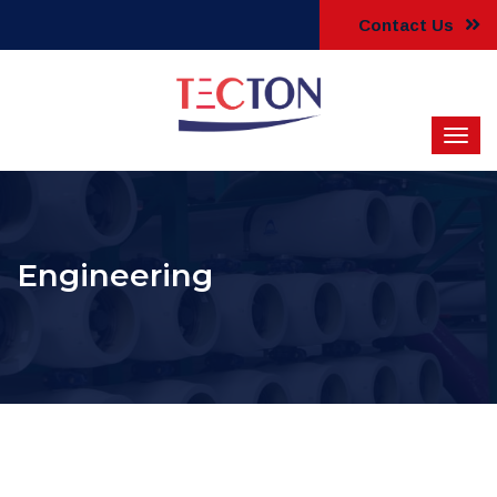
Contact Us
Engineering